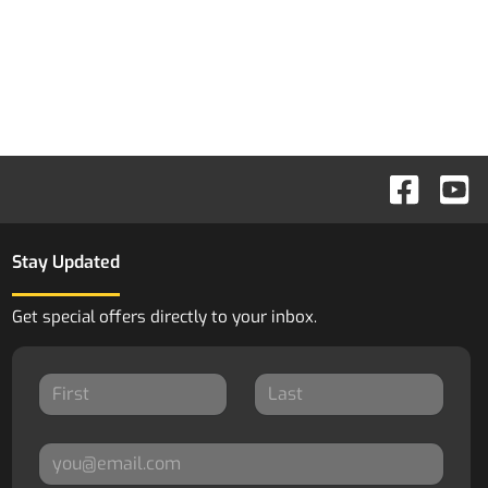
Stay Updated
Get special offers directly to your inbox.