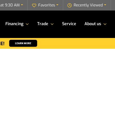
 at 9:30 AM
Favorites
Recently Viewed
Financing
Trade
Service
About us