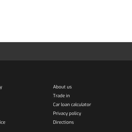
y
About us
Trade in
Car loan calculator
Privacy policy
ice
Directions