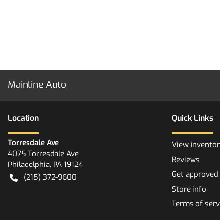
Mainline Auto
Location
Quick Links
Torresdale Ave
View inventor
4075 Torresdale Ave
Reviews
Philadelphia
,
PA
19124
Get approved
(215) 372-9600
Store info
Terms of serv