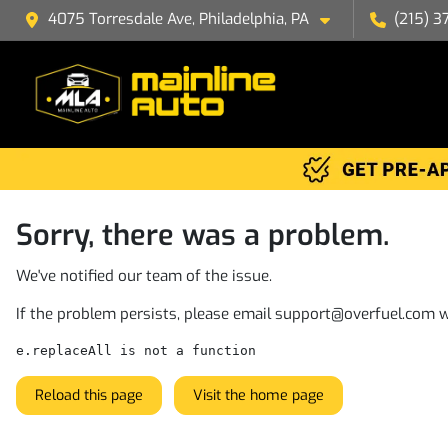
4075 Torresdale Ave, Philadelphia, PA
(215) 3
Sorry, there was a problem.
We've notified our team of the issue.
If the problem persists, please email
support@overfuel.com
w
e.replaceAll is not a function
Reload this page
Visit the home page