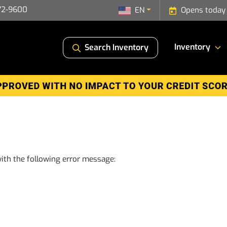
72-9600
EN
Opens today
Inventory
Search Inventory
ith the following error message: