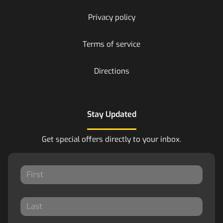
Privacy policy
Terms of service
Directions
Stay Updated
Get special offers directly to your inbox.