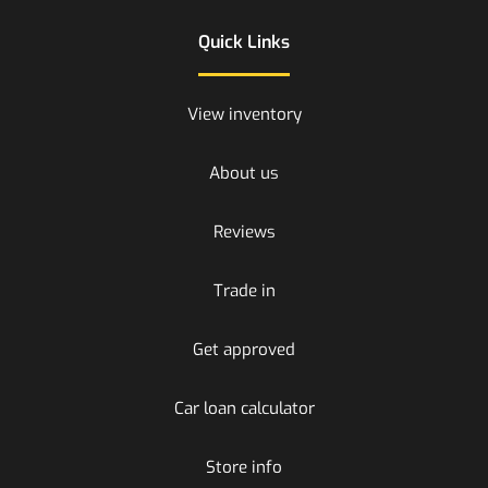
Quick Links
View inventory
About us
Reviews
Trade in
Get approved
Car loan calculator
Store info