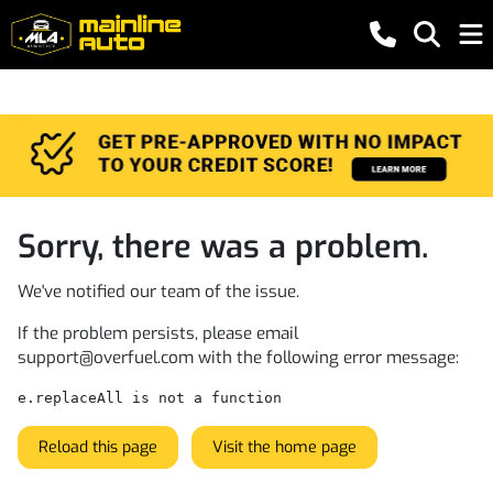
Sorry, there was a problem.
We've notified our team of the issue.
If the problem persists, please email
support@overfuel.com
with the following error message:
e.replaceAll is not a function
Reload this page
Visit the home page