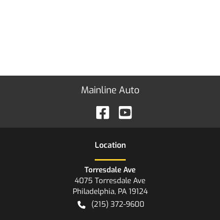
Mainline Auto
Location
Torresdale Ave
4075 Torresdale Ave
Philadelphia
,
PA
19124
(215) 372-9600