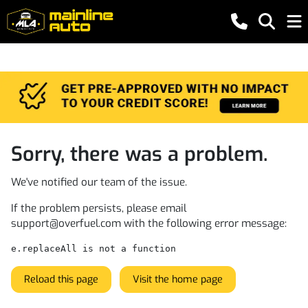
Sorry, there was a problem.
We've notified our team of the issue.
If the problem persists, please email
support@overfuel.com
with the following error message:
e.replaceAll is not a function
Reload this page
Visit the home page