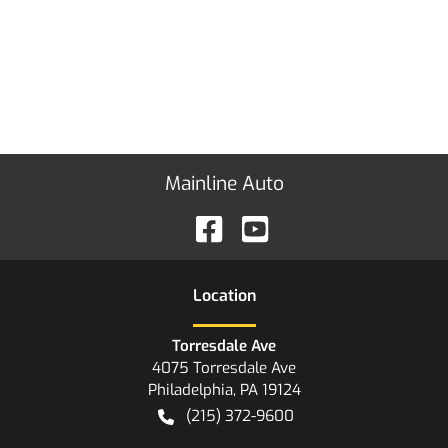
Mainline Auto
Location
Torresdale Ave
4075 Torresdale Ave
Philadelphia
,
PA
19124
(215) 372-9600