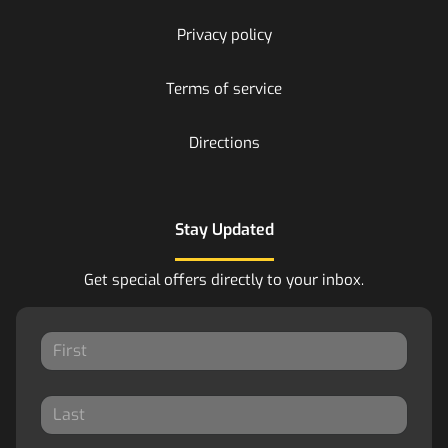
Privacy policy
Terms of service
Directions
Stay Updated
Get special offers directly to your inbox.