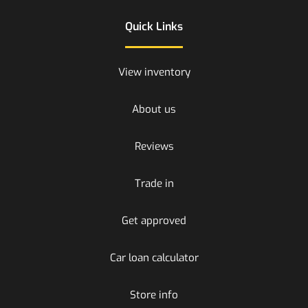
Quick Links
View inventory
About us
Reviews
Trade in
Get approved
Car loan calculator
Store info