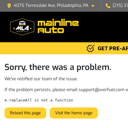
4075 Torresdale Ave, Philadelphia, PA
(215) 3
Sorry, there was a problem.
We've notified our team of the issue.
If the problem persists, please email
support@overfuel.com
w
e.replaceAll is not a function
Reload this page
Visit the home page