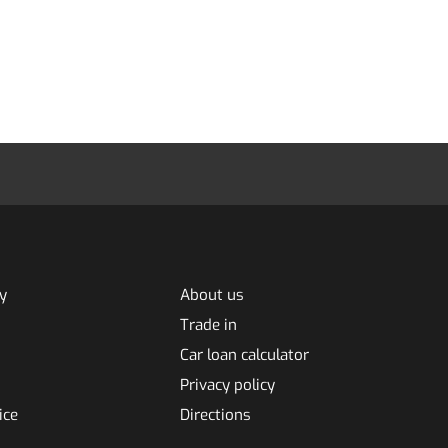
y
About us
Trade in
Car loan calculator
Privacy policy
ice
Directions