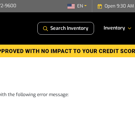
72-9600
EN
Open 9:30 AM 
Inventory
Search Inventory
ith the following error message: