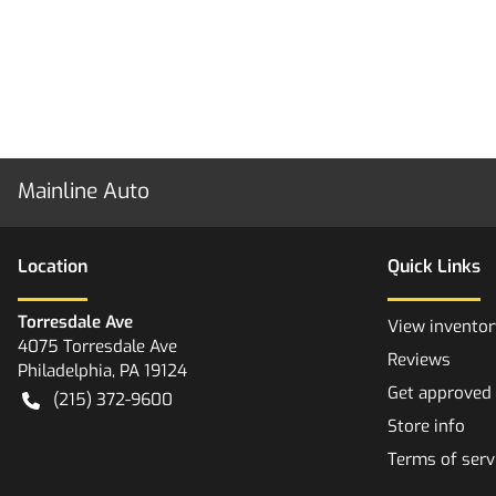
Mainline Auto
Location
Quick Links
Torresdale Ave
View inventor
4075 Torresdale Ave
Reviews
Philadelphia
,
PA
19124
Get approved
(215) 372-9600
Store info
Terms of serv