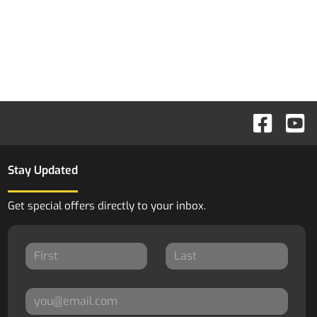
Stay Updated
Get special offers directly to your inbox.