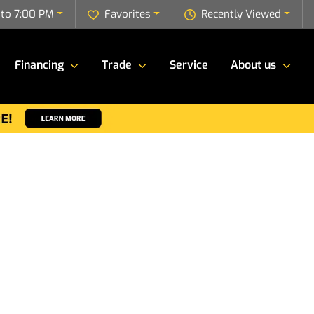
to 7:00 PM
Favorites
Recently Viewed
Financing
Trade
Service
About us