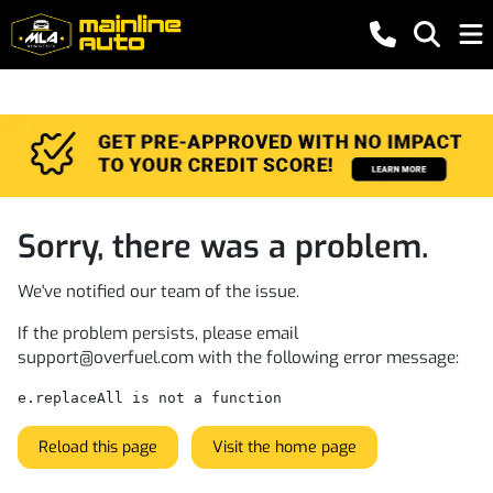
Sorry, there was a problem.
We've notified our team of the issue.
If the problem persists, please email
support@overfuel.com
with the following error message:
e.replaceAll is not a function
Reload this page
Visit the home page