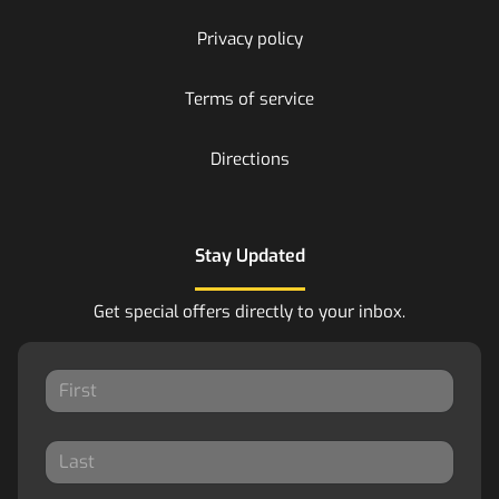
Privacy policy
Terms of service
Directions
Stay Updated
Get special offers directly to your inbox.