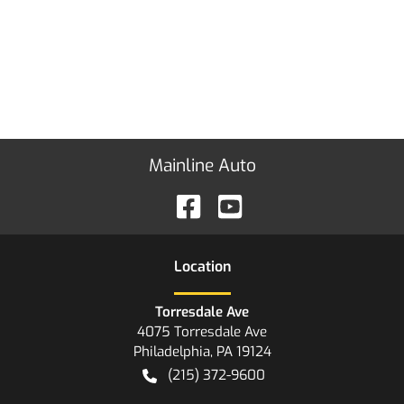
Mainline Auto
Location
Torresdale Ave
4075 Torresdale Ave
Philadelphia
,
PA
19124
(215) 372-9600