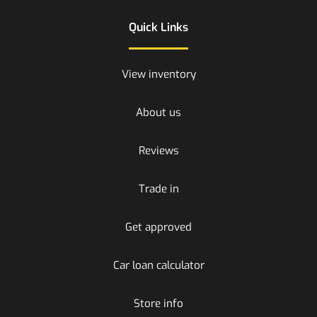
Quick Links
View inventory
About us
Reviews
Trade in
Get approved
Car loan calculator
Store info