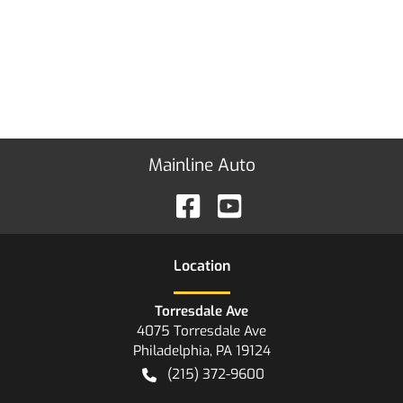
Mainline Auto
Location
Torresdale Ave
4075 Torresdale Ave
Philadelphia
,
PA
19124
(215) 372-9600