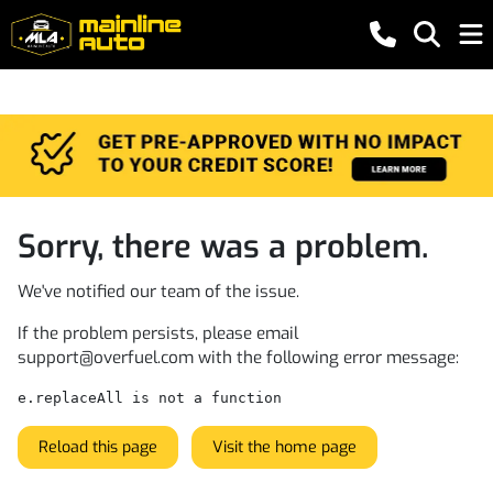
Sorry, there was a problem.
We've notified our team of the issue.
If the problem persists, please email
support@overfuel.com
with the following error message:
e.replaceAll is not a function
Reload this page
Visit the home page