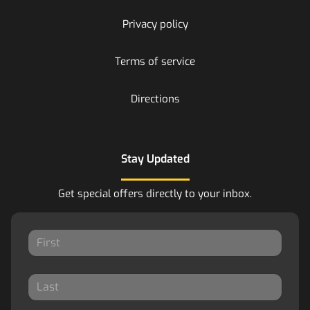
Privacy policy
Terms of service
Directions
Stay Updated
Get special offers directly to your inbox.