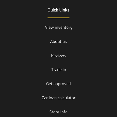
Quick Links
View inventory
About us
Reviews
Trade in
Get approved
Car loan calculator
Store info