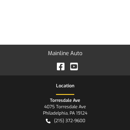
Mainline Auto
Location
Torresdale Ave
4075 Torresdale Ave
Philadelphia
,
PA
19124
(215) 372-9600