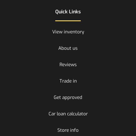
Quick Links
View inventory
About us
Reviews
Trade in
Get approved
Car loan calculator
Store info