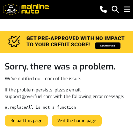
Sorry, there was a problem.
We've notified our team of the issue.
If the problem persists, please email
support@overfuel.com
with the following error message:
e.replaceAll is not a function
Reload this page
Visit the home page