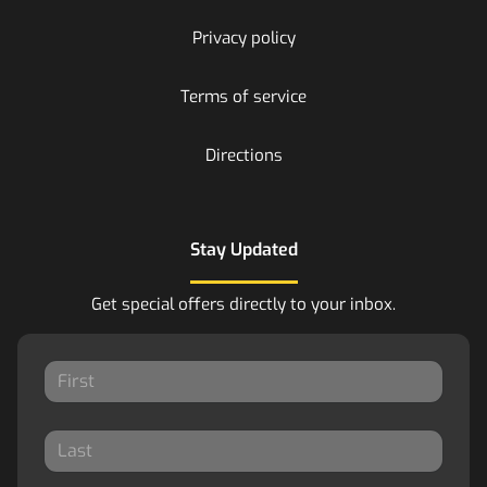
Privacy policy
Terms of service
Directions
Stay Updated
Get special offers directly to your inbox.