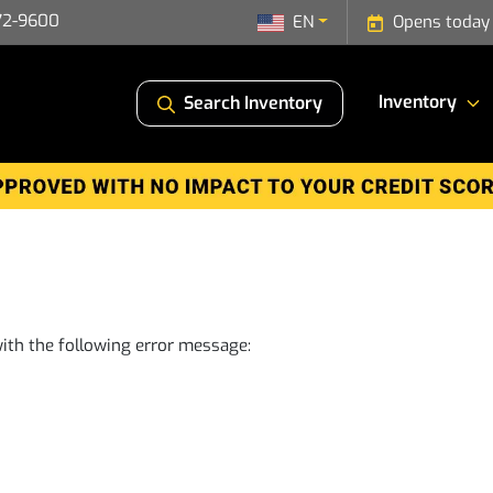
72-9600
EN
Opens today
Inventory
Search Inventory
ith the following error message: