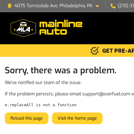
4075 Torresdale Ave, Philadelphia, PA
(215) 3
Sorry, there was a problem.
We've notified our team of the issue.
If the problem persists, please email
support@overfuel.com
w
e.replaceAll is not a function
Reload this page
Visit the home page