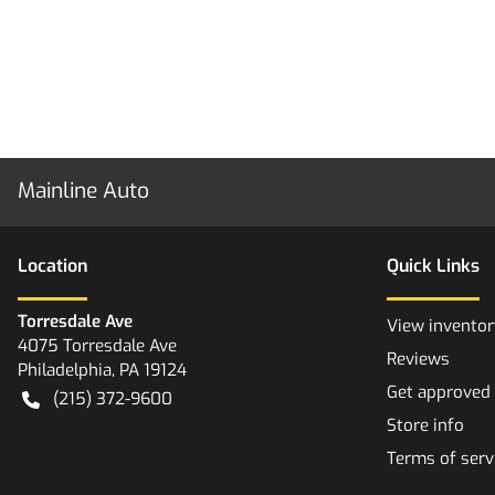
Mainline Auto
Location
Quick Links
Torresdale Ave
View inventor
4075 Torresdale Ave
Reviews
Philadelphia
,
PA
19124
Get approved
(215) 372-9600
Store info
Terms of serv