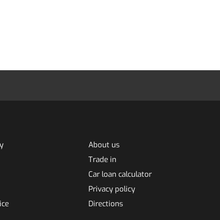
y
About us
Trade in
Car loan calculator
Privacy policy
ice
Directions