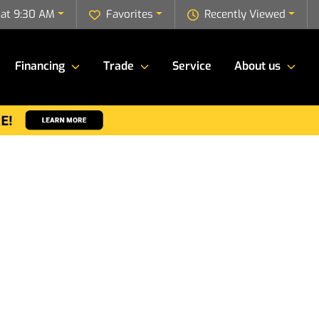
 at 9:30 AM
Favorites
Recently Viewed
Financing
Trade
Service
About us