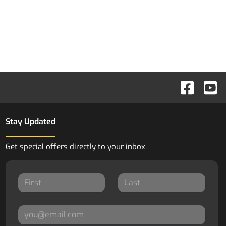
Stay Updated
Get special offers directly to your inbox.