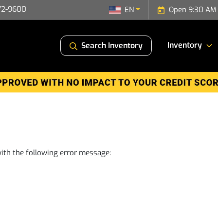
72-9600
EN
Open 9:30 AM 
Inventory
Search Inventory
ith the following error message: