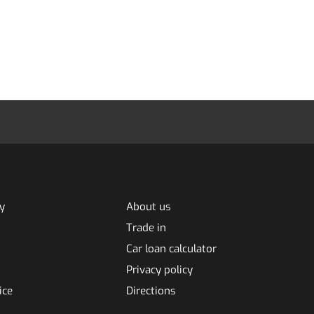
y
About us
Trade in
Car loan calculator
Privacy policy
ice
Directions