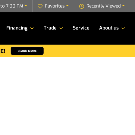
to 7:00 PM
Favorites
Recently Viewed
Financing
Trade
Service
About us