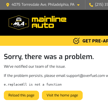
4075 Torresdale Ave, Philadelphia, PA
(215) 3
Sorry, there was a problem.
We've notified our team of the issue.
If the problem persists, please email
support@overfuel.com
w
e.replaceAll is not a function
Reload this page
Visit the home page