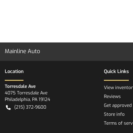
Mainline Auto
Location
Quick Links
Torresdale Ave
View inventor
4075 Torresdale Ave
Reviews
Philadelphia
,
PA
19124
Get approved
(215) 372-9600
Store info
Terms of serv