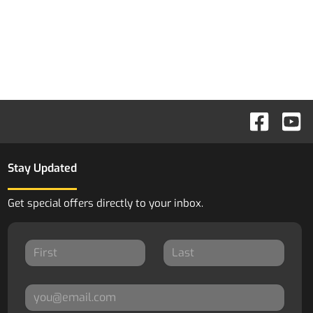
Stay Updated
Get special offers directly to your inbox.