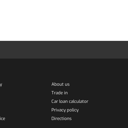
y
About us
Trade in
Car loan calculator
Privacy policy
ice
Directions