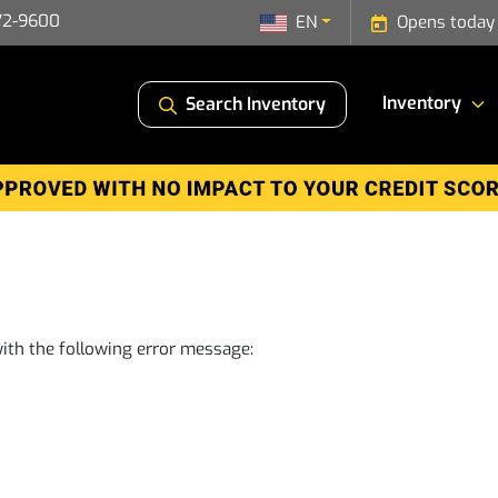
72-9600
EN
Opens today
Inventory
Search Inventory
ith the following error message: