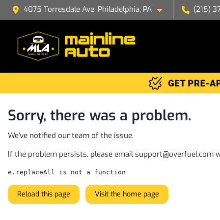
4075 Torresdale Ave, Philadelphia, PA
(215) 3
Sorry, there was a problem.
We've notified our team of the issue.
If the problem persists, please email
support@overfuel.com
w
e.replaceAll is not a function
Reload this page
Visit the home page