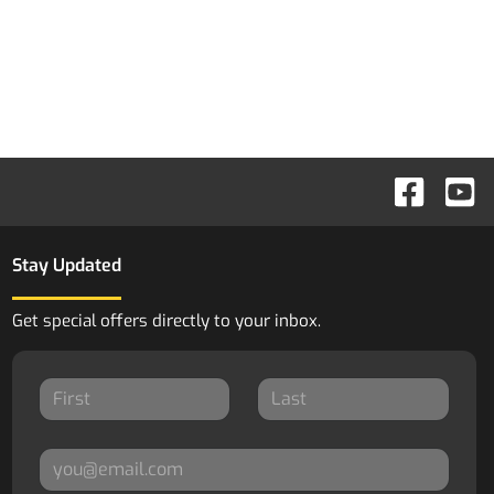
Stay Updated
Get special offers directly to your inbox.