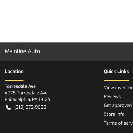
Mainline Auto
Location
Quick Links
Torresdale Ave
View inventor
4075 Torresdale Ave
Reviews
Philadelphia
,
PA
19124
Get approved
(215) 372-9600
Store info
Terms of serv