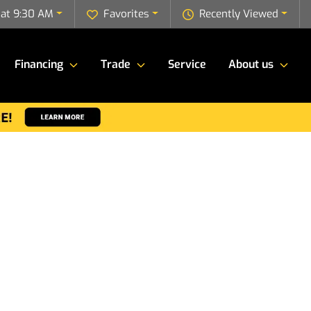
 at 9:30 AM
Favorites
Recently Viewed
Financing
Trade
Service
About us