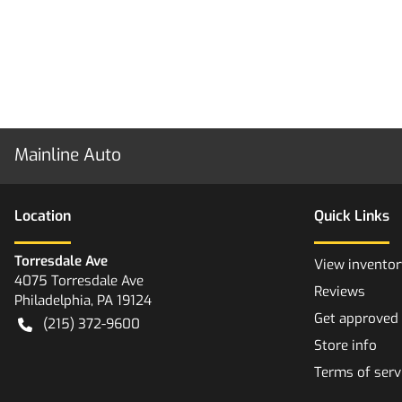
Mainline Auto
Location
Quick Links
Torresdale Ave
View inventor
4075 Torresdale Ave
Reviews
Philadelphia
,
PA
19124
Get approved
(215) 372-9600
Store info
Terms of serv