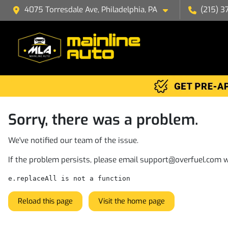
4075 Torresdale Ave, Philadelphia, PA
(215) 3
Sorry, there was a problem.
We've notified our team of the issue.
If the problem persists, please email
support@overfuel.com
w
e.replaceAll is not a function
Reload this page
Visit the home page