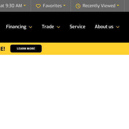
 at 9:30 AM
Favorites
Recently Viewed
Financing
Trade
Service
About us