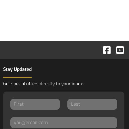
Stay Updated
Get special offers directly to your inbox.