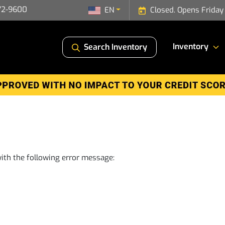
72-9600
EN
Closed. Opens Friday
Inventory
Search Inventory
ith the following error message: