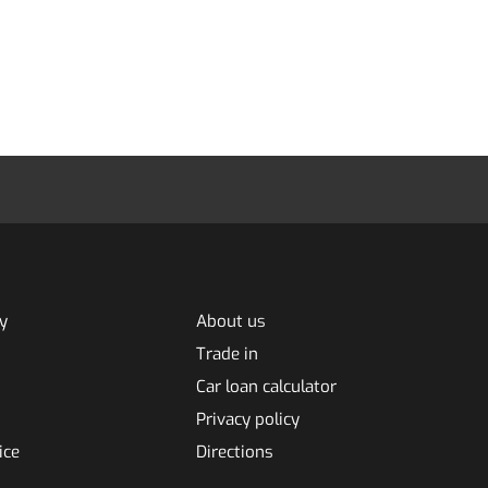
y
About us
Trade in
Car loan calculator
Privacy policy
ice
Directions