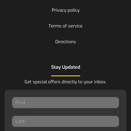
Privacy policy
Terms of service
Directions
Stay Updated
Get special offers directly to your inbox.