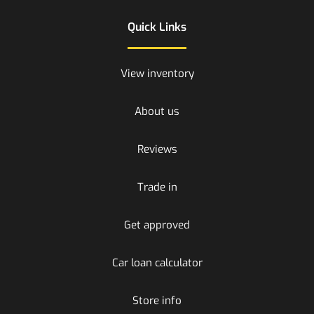
Quick Links
View inventory
About us
Reviews
Trade in
Get approved
Car loan calculator
Store info