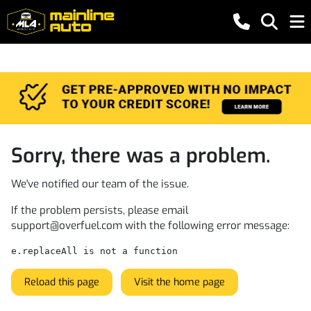
Sorry, there was a problem.
We've notified our team of the issue.
If the problem persists, please email
support@overfuel.com
with the following error message:
e.replaceAll is not a function
Reload this page
Visit the home page