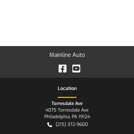
Mainline Auto
Location
Torresdale Ave
4075 Torresdale Ave
Philadelphia
,
PA
19124
(215) 372-9600