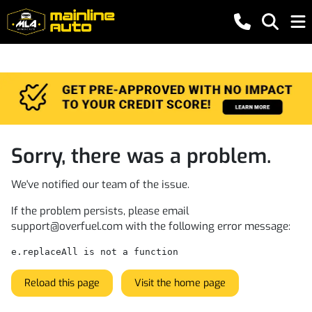
Sorry, there was a problem.
We've notified our team of the issue.
If the problem persists, please email
support@overfuel.com
with the following error message:
e.replaceAll is not a function
Reload this page
Visit the home page