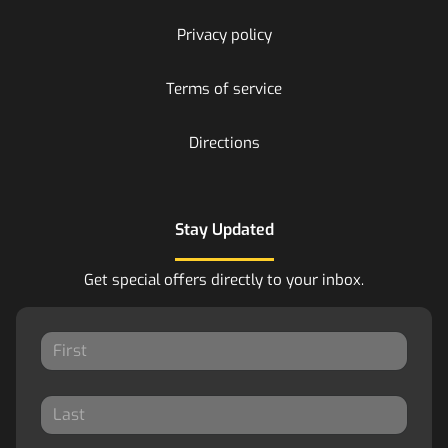
Privacy policy
Terms of service
Directions
Stay Updated
Get special offers directly to your inbox.