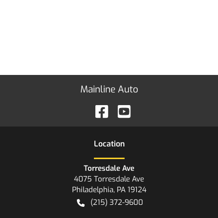
Mainline Auto
Location
Torresdale Ave
4075 Torresdale Ave
Philadelphia
,
PA
19124
(215) 372-9600