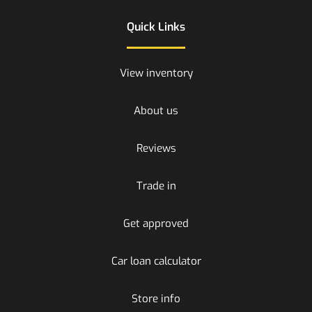
Quick Links
View inventory
About us
Reviews
Trade in
Get approved
Car loan calculator
Store info