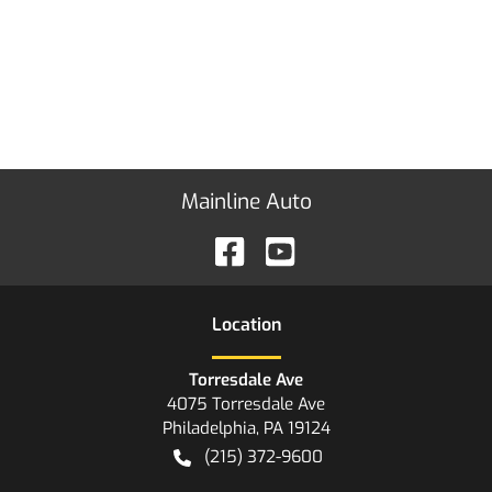
Mainline Auto
Location
Torresdale Ave
4075 Torresdale Ave
Philadelphia
,
PA
19124
(215) 372-9600