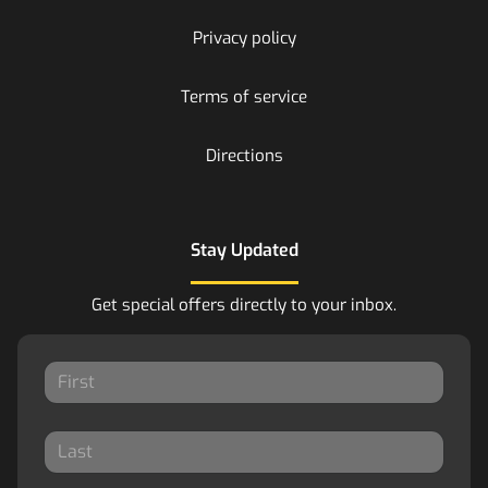
Privacy policy
Terms of service
Directions
Stay Updated
Get special offers directly to your inbox.