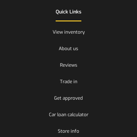
Quick Links
View inventory
About us
Reviews
Trade in
Get approved
Car loan calculator
Store info