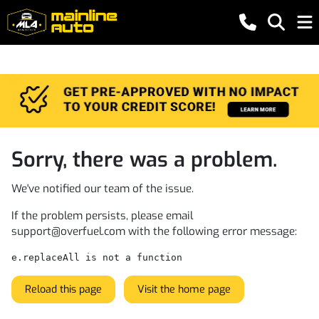
Sorry, there was a problem.
We've notified our team of the issue.
If the problem persists, please email
support@overfuel.com
with the following error message:
e.replaceAll is not a function
Reload this page
Visit the home page