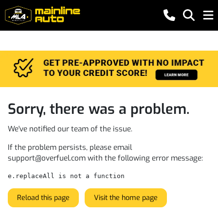
Sorry, there was a problem.
We've notified our team of the issue.
If the problem persists, please email
support@overfuel.com
with the following error message:
e.replaceAll is not a function
Reload this page
Visit the home page