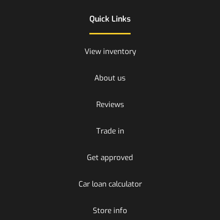
Quick Links
View inventory
About us
Reviews
Trade in
Get approved
Car loan calculator
Store info