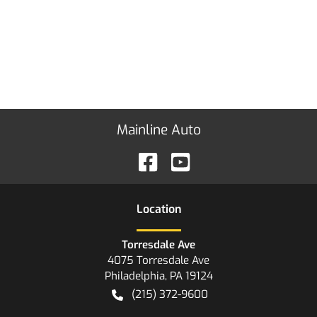
Mainline Auto
Location
Torresdale Ave
4075 Torresdale Ave
Philadelphia
,
PA
19124
(215) 372-9600