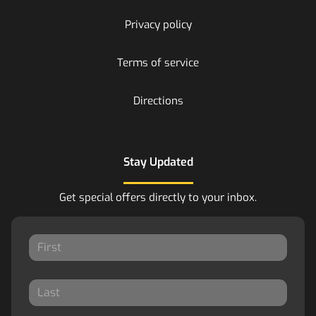
Privacy policy
Terms of service
Directions
Stay Updated
Get special offers directly to your inbox.