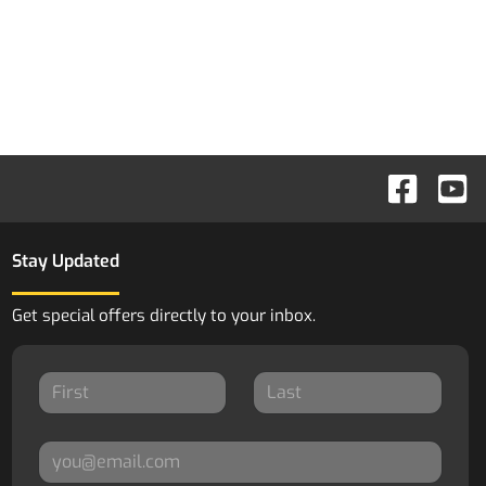
Stay Updated
Get special offers directly to your inbox.