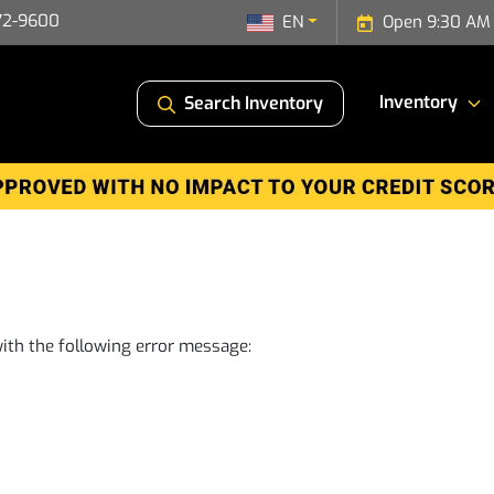
72-9600
EN
Open 9:30 AM 
Inventory
Search Inventory
ith the following error message: