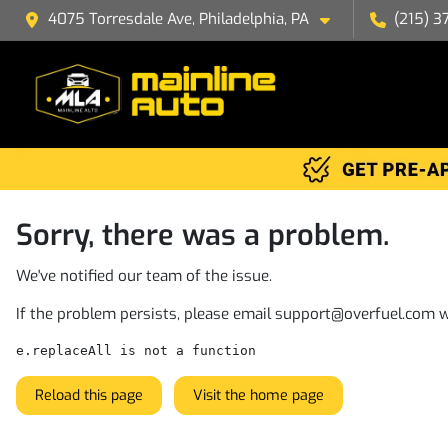
4075 Torresdale Ave, Philadelphia, PA
(215) 3
Sorry, there was a problem.
We've notified our team of the issue.
If the problem persists, please email
support@overfuel.com
w
e.replaceAll is not a function
Reload this page
Visit the home page