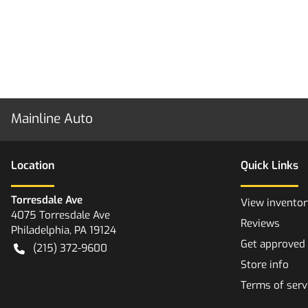
Mainline Auto
Location
Quick Links
Torresdale Ave
View inventor
4075 Torresdale Ave
Reviews
Philadelphia
,
PA
19124
Get approved
(215) 372-9600
Store info
Terms of serv