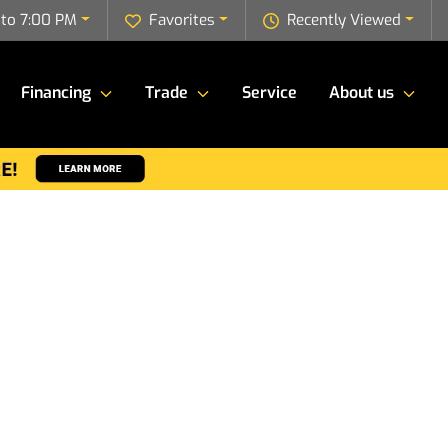
to 7:00 PM
Favorites
Recently Viewed
Financing
Trade
Service
About us