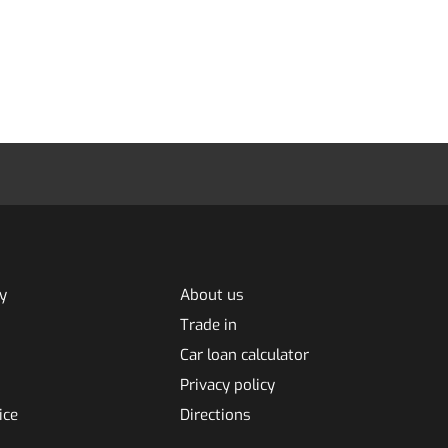
y
About us
Trade in
Car loan calculator
Privacy policy
ice
Directions