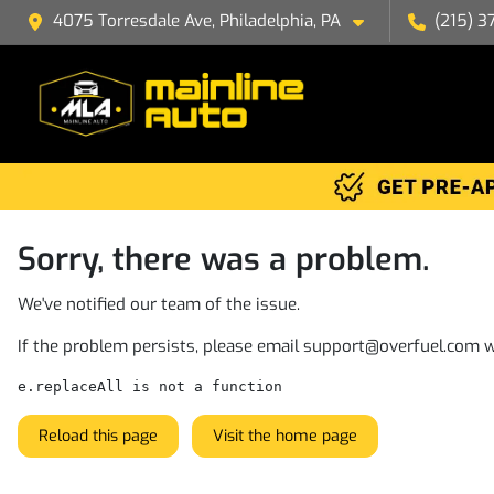
4075 Torresdale Ave, Philadelphia, PA
(215) 3
Sorry, there was a problem.
We've notified our team of the issue.
If the problem persists, please email
support@overfuel.com
w
e.replaceAll is not a function
Reload this page
Visit the home page