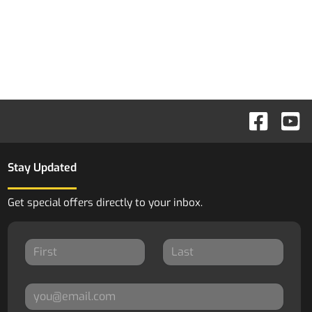
Stay Updated
Get special offers directly to your inbox.