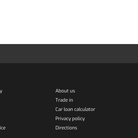
y
About us
Trade in
Car loan calculator
Privacy policy
ice
Directions