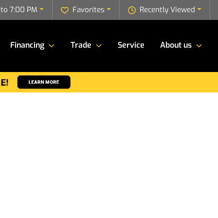
to 7:00 PM
Favorites
Recently Viewed
Financing
Trade
Service
About us