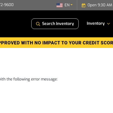
72-9600
EN
Open 9:30 AM 
Inventory
Search Inventory
ith the following error message: