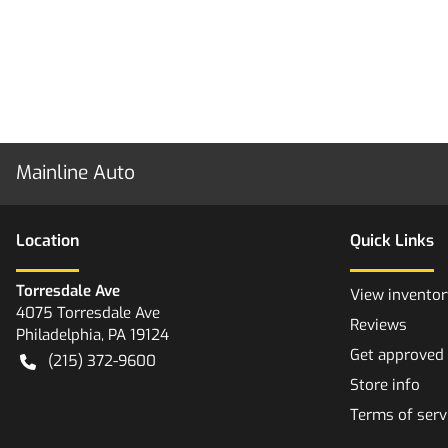
Mainline Auto
Location
Quick Links
Torresdale Ave
View inventor
4075 Torresdale Ave
Reviews
Philadelphia
,
PA
19124
Get approved
(215) 372-9600
Store info
Terms of serv